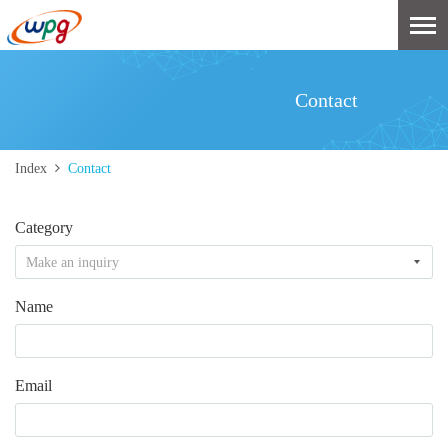
Contact
Index
Contact
Category
Make an inquiry
Name
Email