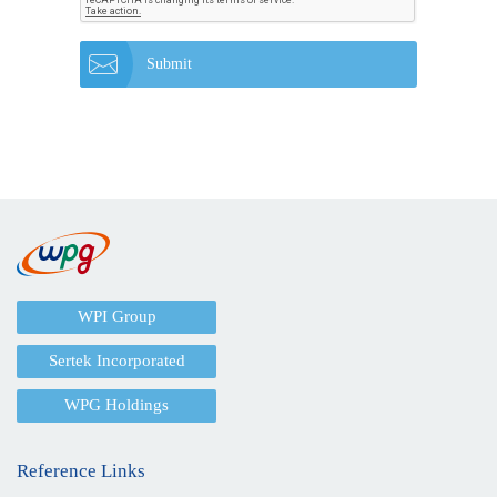
Submit
WPI Group
Sertek Incorporated
WPG Holdings
Reference Links