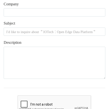
Company
Subject
Description