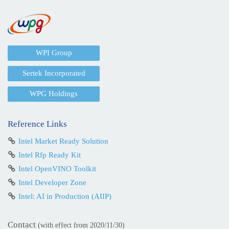
WPI Group
Sertek Incorporated
WPG Holdings
Reference Links
Intel Market Ready Solution
Intel Rfp Ready Kit
Intel OpenVINO Toolkit
Intel Developer Zone
Intel: AI in Production (AIIP)
Contact
(with effect from 2020/11/30)