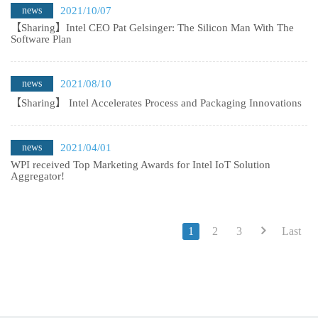
news
2021/10/07
【Sharing】Intel CEO Pat Gelsinger: The Silicon Man With The
Software Plan
news
2021/08/10
【Sharing】 Intel Accelerates Process and Packaging Innovations
news
2021/04/01
WPI received Top Marketing Awards for Intel IoT Solution
Aggregator!
1
2
3
Last