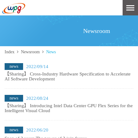
Newsroom
Index
Newsroom
News
news
2022/09/14
【Sharing】 Cross-Industry Hardware Specification to Accelerate
AI Software Development
news
2022/08/24
【Sharing】 Introducing Intel Data Center GPU Flex Series for the
Intelligent Visual Cloud
news
2022/06/20