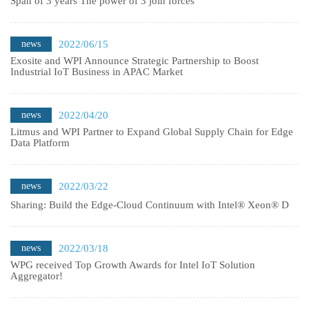
Span of 3 years The power of 3 join forces
news
2022/06/15
Exosite and WPI Announce Strategic Partnership to Boost
Industrial IoT Business in APAC Market
news
2022/04/20
Litmus and WPI Partner to Expand Global Supply Chain for Edge
Data Platform
news
2022/03/22
Sharing: Build the Edge-Cloud Continuum with Intel® Xeon® D
news
2022/03/18
WPG received Top Growth Awards for Intel IoT Solution
Aggregator!