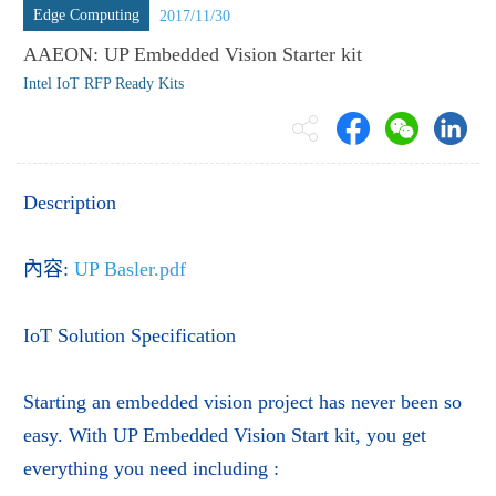
Edge Computing
2017/11/30
AAEON: UP Embedded Vision Starter kit
Intel IoT RFP Ready Kits
Description
內容:
UP Basler.pdf
IoT Solution Specification
Starting an embedded vision project has never been so
easy. With UP Embedded Vision Start kit, you get
everything you need including :