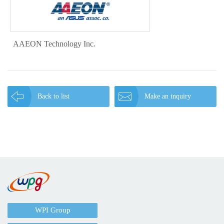
AAEON Technology Inc.
Back to list
Make an inquiry
WPI Group