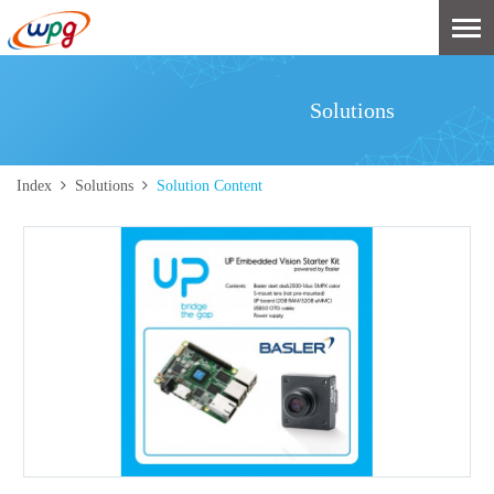
Solutions
Index
Solutions
Solution Content