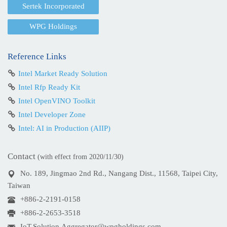
Sertek Incorporated
WPG Holdings
Reference Links
Intel Market Ready Solution
Intel Rfp Ready Kit
Intel OpenVINO Toolkit
Intel Developer Zone
Intel: AI in Production (AIIP)
Contact
(with effect from 2020/11/30)
No. 189, Jingmao 2nd Rd., Nangang Dist., 11568, Taipei City,
Taiwan
+886-2-2191-0158
+886-2-2653-3518
IoT.Solution.Aggregator@wpgholdings.com