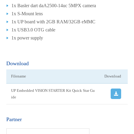
1x Basler dart daA2500-14uc 5MPX camera
1x S-Mount lens
1x UP board with 2GB RAM/32GB eMMC
1x USB3.0 OTG cable
1x power supply
Download
Filename
Download
UP Embedded VISION STARTER Kit Quick Star Gu
ide
Partner