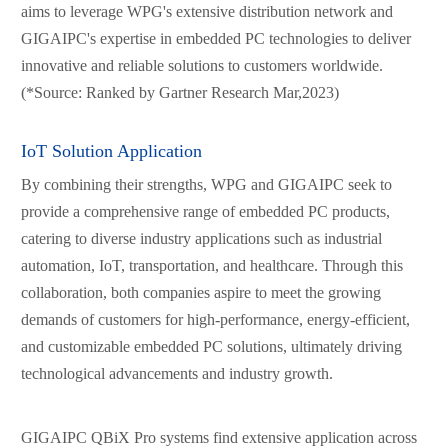
aims to leverage WPG's extensive distribution network and
GIGAIPC's expertise in embedded PC technologies to deliver
innovative and reliable solutions to customers worldwide.
(*Source: Ranked by Gartner Research Mar,2023)
IoT Solution Application
By combining their strengths, WPG and GIGAIPC seek to
provide a comprehensive range of embedded PC products,
catering to diverse industry applications such as industrial
automation, IoT, transportation, and healthcare. Through this
collaboration, both companies aspire to meet the growing
demands of customers for high-performance, energy-efficient,
and customizable embedded PC solutions, ultimately driving
technological advancements and industry growth.
GIGAIPC QBiX Pro systems find extensive application across