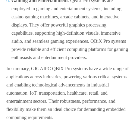
Gaming and Entertainment
: QBiX Pro systems are
employed in gaming and entertainment systems, including
casino gaming machines, arcade cabinets, and interactive
displays. They offer powerful graphics processing
capabilities, supporting high-definition visuals, immersive
audio, and seamless gaming experiences. QBiX Pro systems
provide reliable and efficient computing platforms for gaming
enthusiasts and entertainment providers.
In summary, GIGAIPC QBiX Pro systems have a wide range of
applications across industries, powering various critical systems
and enabling technological advancements in industrial
automation, IoT, transportation, healthcare, retail, and
entertainment sectors. Their robustness, performance, and
flexibility make them an ideal choice for demanding embedded
computing requirements.