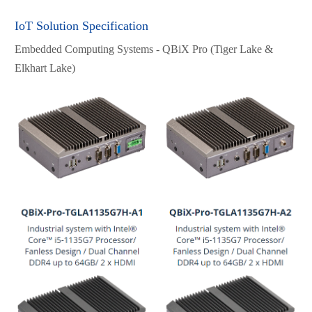
IoT Solution Specification
Embedded Computing Systems - QBiX Pro (Tiger Lake &
Elkhart Lake)