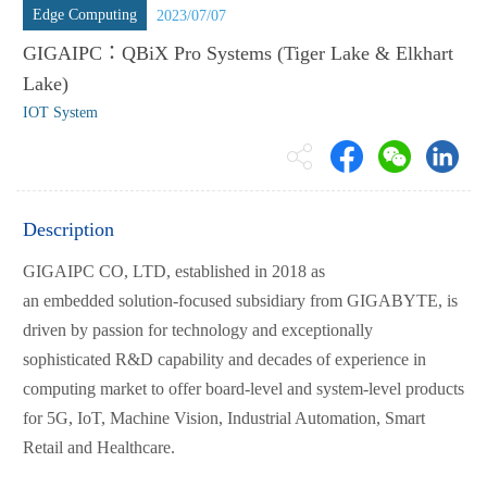
Edge Computing
2023/07/07
GIGAIPC：QBiX Pro Systems (Tiger Lake & Elkhart
Lake)
IOT System
Description
GIGAIPC CO, LTD, established in 2018 as
an embedded solution-focused subsidiary from GIGABYTE, is
driven by passion for technology and exceptionally
sophisticated R&D capability and decades of experience in
computing market to offer board-level and system-level products
for 5G, IoT, Machine Vision, Industrial Automation, Smart
Retail and Healthcare.