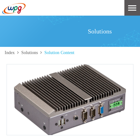
Solutions
Index
Solutions
Solution Content