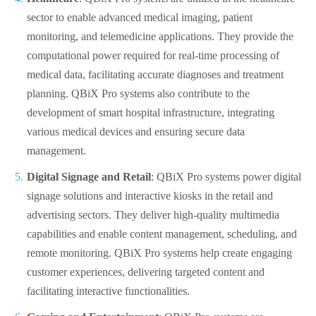
sector to enable advanced medical imaging, patient
monitoring, and telemedicine applications. They provide the
computational power required for real-time processing of
medical data, facilitating accurate diagnoses and treatment
planning. QBiX Pro systems also contribute to the
development of smart hospital infrastructure, integrating
various medical devices and ensuring secure data
management.
Digital Signage and Retail
: QBiX Pro systems power digital
signage solutions and interactive kiosks in the retail and
advertising sectors. They deliver high-quality multimedia
capabilities and enable content management, scheduling, and
remote monitoring. QBiX Pro systems help create engaging
customer experiences, delivering targeted content and
facilitating interactive functionalities.