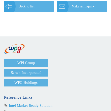
Back to list
Make an inquiry
WPI Group
Sertek Incorporated
WPG Holdings
Reference Links
Intel Market Ready Solution