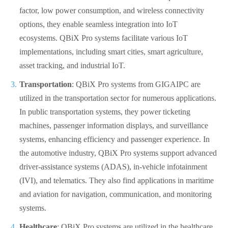
factor, low power consumption, and wireless connectivity
options, they enable seamless integration into IoT
ecosystems. QBiX Pro systems facilitate various IoT
implementations, including smart cities, smart agriculture,
asset tracking, and industrial IoT.
Transportation
: QBiX Pro systems from GIGAIPC are
utilized in the transportation sector for numerous applications.
In public transportation systems, they power ticketing
machines, passenger information displays, and surveillance
systems, enhancing efficiency and passenger experience. In
the automotive industry, QBiX Pro systems support advanced
driver-assistance systems (ADAS), in-vehicle infotainment
(IVI), and telematics. They also find applications in maritime
and aviation for navigation, communication, and monitoring
systems.
Healthcare
: QBiX Pro systems are utilized in the healthcare