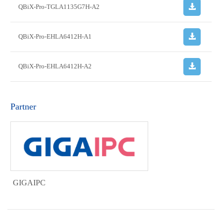
QBiX-Pro-TGLA1135G7H-A2
QBiX-Pro-EHLA6412H-A1
QBiX-Pro-EHLA6412H-A2
Partner
GIGAIPC