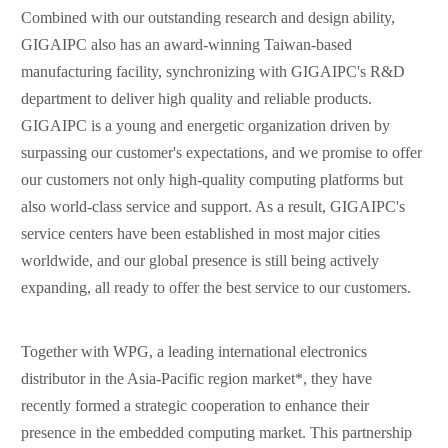
Combined with our outstanding research and design ability,
GIGAIPC also has an award-winning Taiwan-based
manufacturing facility, synchronizing with GIGAIPC's R&D
department to deliver high quality and reliable products.
GIGAIPC is a young and energetic organization driven by
surpassing our customer's expectations, and we promise to offer
our customers not only high-quality computing platforms but
also world-class service and support. As a result, GIGAIPC's
service centers have been established in most major cities
worldwide, and our global presence is still being actively
expanding, all ready to offer the best service to our customers.
Together with WPG, a leading international electronics
distributor in the Asia-Pacific region market*, they have
recently formed a strategic cooperation to enhance their
presence in the embedded computing market. This partnership