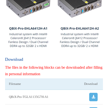
Download
The files in the following blocks can be downloaded after filling
in personal information
Filename
Download
QBiX-Pro-TGLA1135G7H-A1