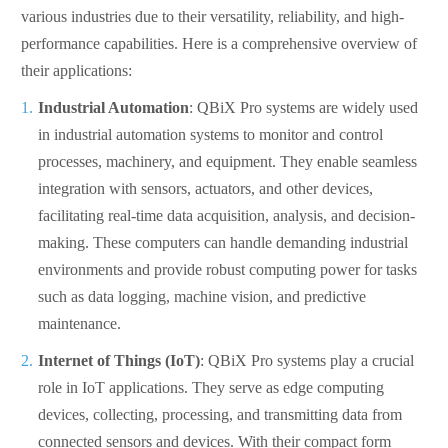
various industries due to their versatility, reliability, and high-
performance capabilities. Here is a comprehensive overview of
their applications:
Industrial Automation
: QBiX Pro systems are widely used
in industrial automation systems to monitor and control
processes, machinery, and equipment. They enable seamless
integration with sensors, actuators, and other devices,
facilitating real-time data acquisition, analysis, and decision-
making. These computers can handle demanding industrial
environments and provide robust computing power for tasks
such as data logging, machine vision, and predictive
maintenance.
Internet of Things (IoT)
: QBiX Pro systems play a crucial
role in IoT applications. They serve as edge computing
devices, collecting, processing, and transmitting data from
connected sensors and devices. With their compact form